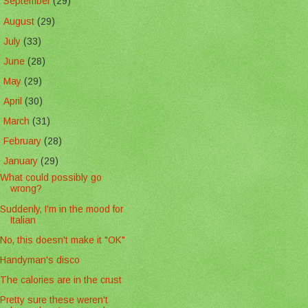
►
September
(29)
►
August
(29)
►
July
(33)
►
June
(28)
►
May
(29)
►
April
(30)
►
March
(31)
►
February
(28)
▼
January
(29)
What could possibly go
wrong?
Suddenly, I'm in the mood for
Italian
No, this doesn't make it "OK"
Handyman's disco
The calories are in the crust
Pretty sure these weren't