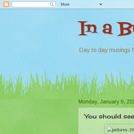
In a 
Day to day musings f
Monday, January 9, 20
You should see