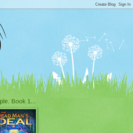
ple. Book 1...