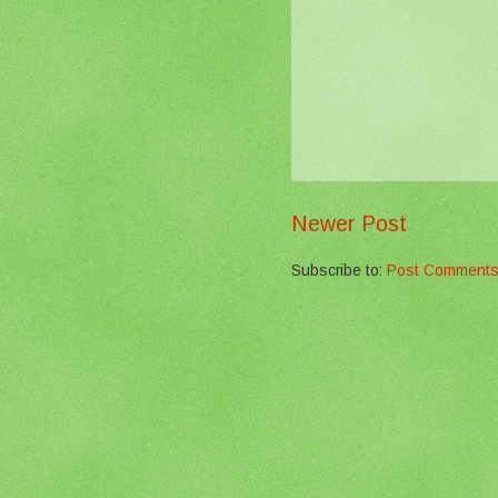
Newer Post
Subscribe to:
Post Comments