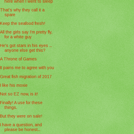
here when I went to sleep
That's why they call it a
spare
Keep the seafood fresh!
All the girls say I'm pretty fly,
for a white guy
He's got stars in his eyes ...
anyone else get this?
A Throne of Games
It pains me to agree with you
Great fish migration of 2017
I like his moxie
Not so EZ now, is it!
Finally! A use for these
things.
But they were on sale!
I have a question, and
please be honest...