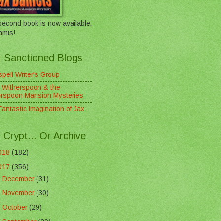
econd book is now available,
amis!
 Sanctioned Blogs
pell Writer's Group
 Witherspoon & the
erspoon Mansion Mysteries
antastic Imagination of Jax
 Crypt... Or Archive
018
(182)
017
(356)
►
December
(31)
►
November
(30)
►
October
(29)