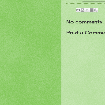
No comments:
Post a Comme