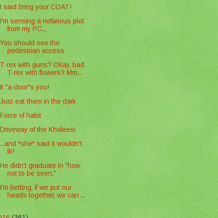
I said bring your COAT!
I'm sensing a nefarious plot
from my PC...
You should see the
pedestrian access
T-rex with guns? Okay, bad.
T-rex with flowers? Mm...
It "a-door"s you!
Just eat them in the dark
Force of habit
Driveway of the Khaleesi
...and *she* said it wouldn't
fit!
He didn't graduate in "how
not to be seen."
I'm betting, if we put our
heads together, we can ...
016
(361)