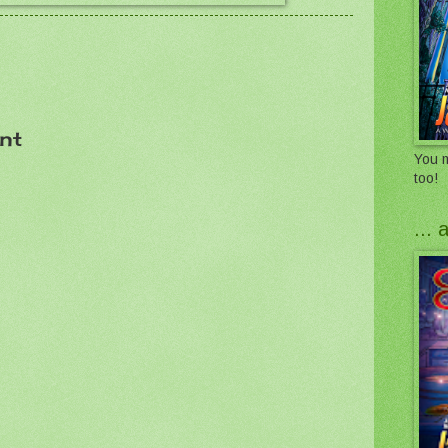
nt
You m
too!
...