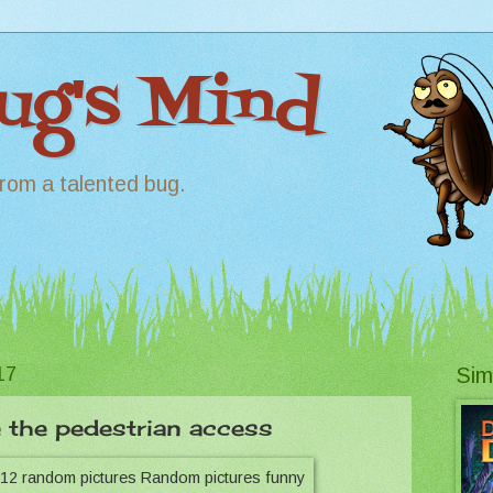
Bug's Mind
rom a talented bug.
17
Sim
 the pedestrian access