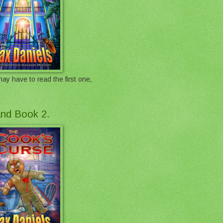
ay have to read the first one,
 and Book 2.