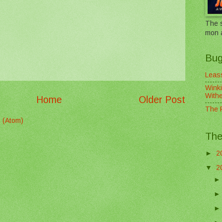
The s
mon 
Bug
Leass
Winki
With
Home
Older Post
The F
 (Atom)
The
►
2
▼
2