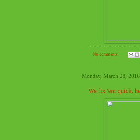
No comments:
Monday, March 28, 2016
We fix 'em quick, h