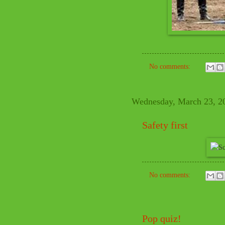
No comments:
Wednesday, March 23, 2
Safety first
No comments:
Pop quiz!