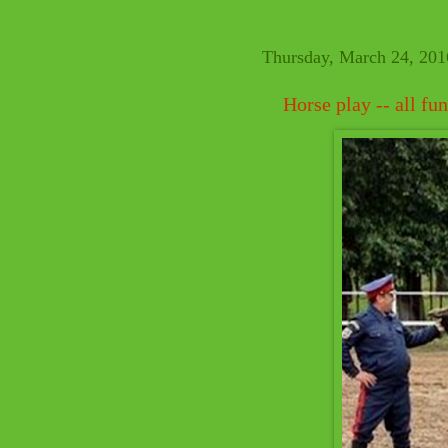
Thursday, March 24, 201
Horse play -- all f