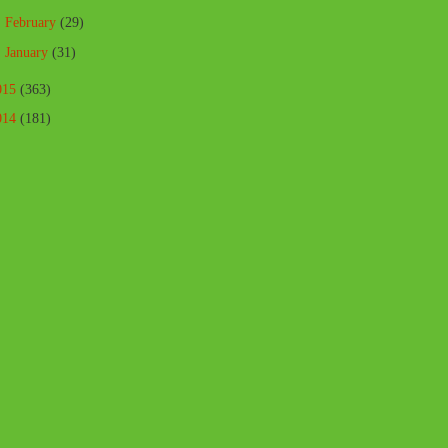
►
February
(29)
►
January
(31)
015
(363)
014
(181)