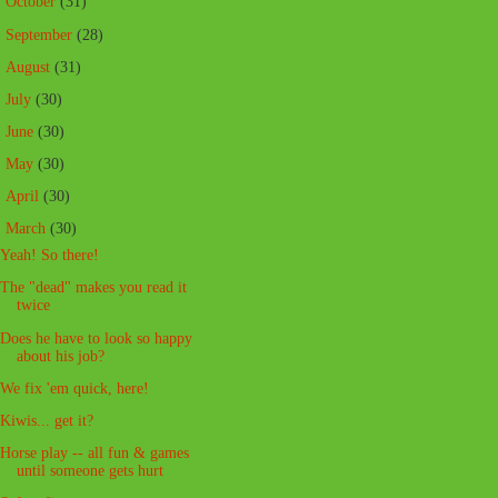
►
October
(31)
►
September
(28)
►
August
(31)
►
July
(30)
►
June
(30)
►
May
(30)
►
April
(30)
▼
March
(30)
Yeah! So there!
The "dead" makes you read it
twice
Does he have to look so happy
about his job?
We fix 'em quick, here!
Kiwis... get it?
Horse play -- all fun & games
until someone gets hurt