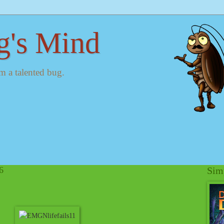
g's Mind
m a talented bug.
6
Simp