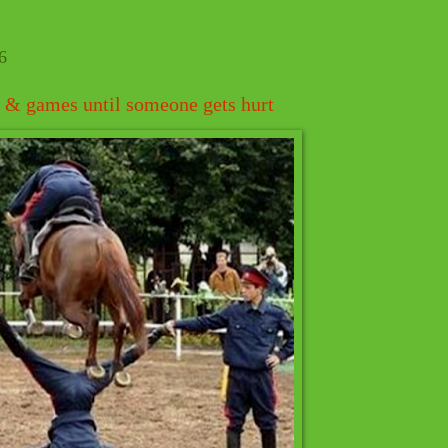
6
un & games until someone gets hurt