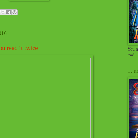
016
u read it twice
You m
too!
... 