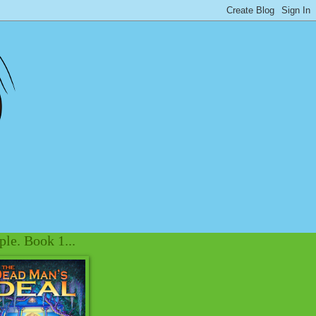
le. Book 1...