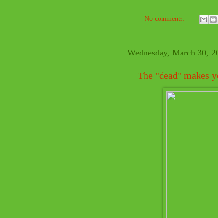
No comments:
Wednesday, March 30, 2
The "dead" makes yo