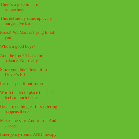
There's a joke in here,
somewhere
This definitely sums up every
burger I've had
Psssst! WalMart is trying to kill
you!
Who's a good boy?!
And the iron? That's for
balance. No, really.
Since you didn't learn it in
Driver's Ed
Let me spell it out for you
Worth the $5 to place the ad. I
feel so much better.
Because nothing earth-shattering
happens there
Makes me safe. And warm. And
cheesy...
Emergency rooms AND therapy