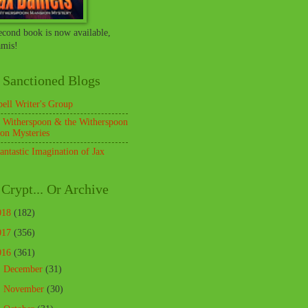
econd book is now available,
mis!
 Sanctioned Blogs
pell Writer's Group
 Witherspoon & the Witherspoon
on Mysteries
antastic Imagination of Jax
Crypt... Or Archive
018
(182)
017
(356)
016
(361)
►
December
(31)
►
November
(30)