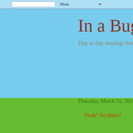
In a Bu
Day to day musings fro
Thursday, March 31, 201
Yeah! So there!