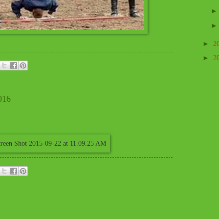
►
2
►
2
016