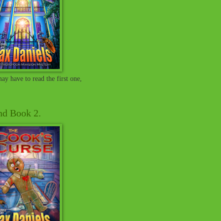
ay have to read the first one,
and Book 2.