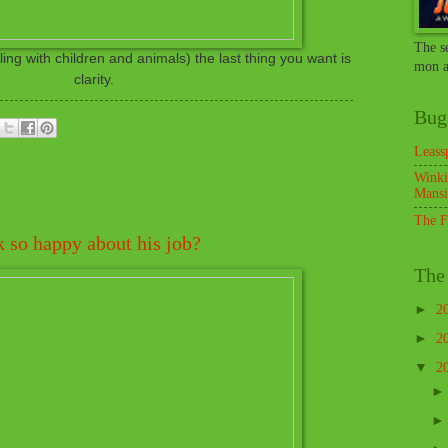
The s
ng with children and animals) the last thing you want is
mon a
clarity.
Bug
Leass
Winki
Mansi
The F
k so happy about his job?
The 
►
2
►
2
▼
2