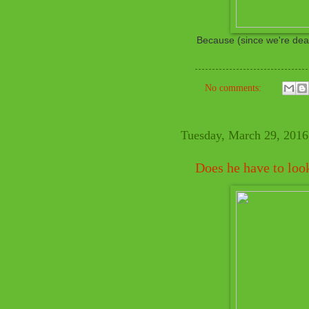
Because (since we're deali
No comments:
Tuesday, March 29, 2016
Does he have to loo