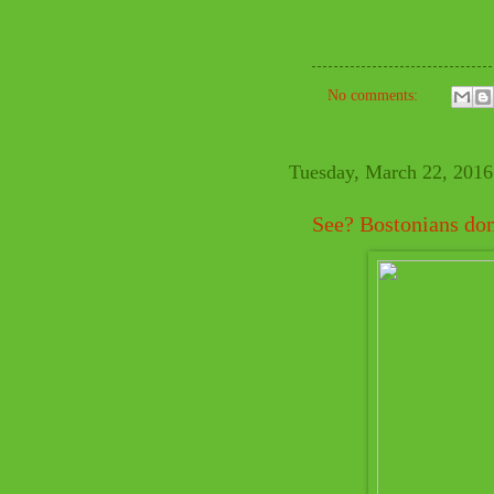
No comments:
Tuesday, March 22, 2016
See? Bostonians don't