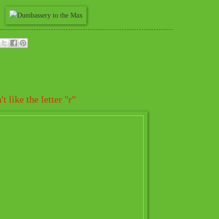
 like the letter "r"