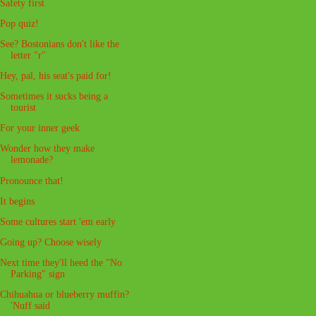
Safety first
Pop quiz!
See? Bostonians don't like the
letter "r"
Hey, pal, his seat's paid for!
Sometimes it sucks being a
tourist
For your inner geek
Wonder how they make
lemonade?
Pronounce that!
It begins
Some cultures start 'em early
Going up? Choose wisely
Next time they'll heed the "No
Parking" sign
Chihuahua or blueberry muffin?
'Nuff said