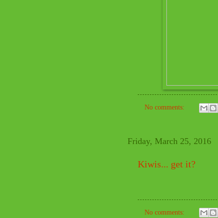
No comments:
Friday, March 25, 2016
Kiwis... get it?
No comments: