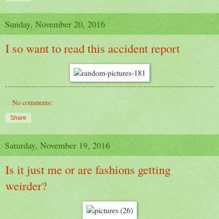
Sunday, November 20, 2016
I so want to read this accident report
No comments:
Share
Saturday, November 19, 2016
Is it just me or are fashions getting
weirder?