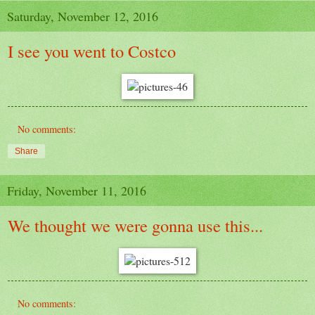
Saturday, November 12, 2016
I see you went to Costco
No comments:
Share
Friday, November 11, 2016
We thought we were gonna use this...
No comments: