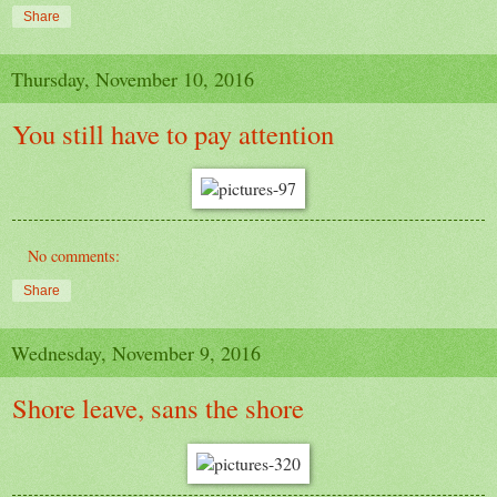
Share
Thursday, November 10, 2016
You still have to pay attention
No comments:
Share
Wednesday, November 9, 2016
Shore leave, sans the shore