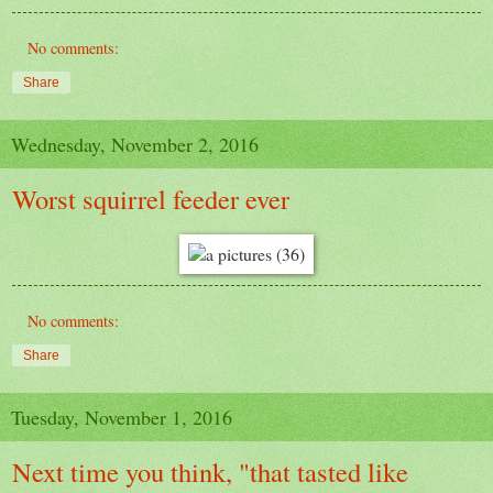
No comments:
Share
Wednesday, November 2, 2016
Worst squirrel feeder ever
No comments:
Share
Tuesday, November 1, 2016
Next time you think, "that tasted like