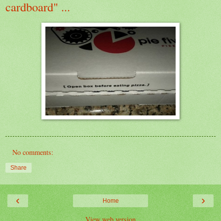
cardboard" ...
No comments:
Share
‹
›
Home
View web version