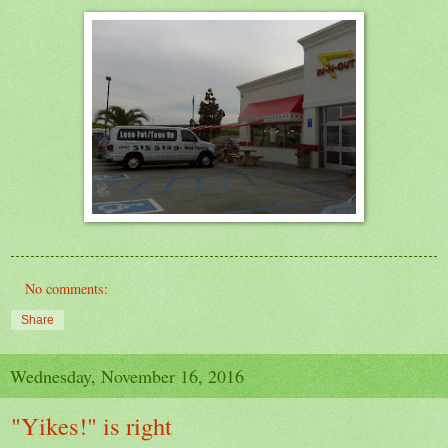
No comments:
Share
Wednesday, November 16, 2016
"Yikes!" is right