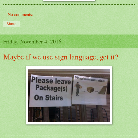
No comments:
Share
Friday, November 4, 2016
Maybe if we use sign language, get it?