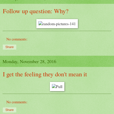
Follow up question: Why?
No comments:
Share
Monday, November 28, 2016
I get the feeling they don't mean it
No comments:
Share