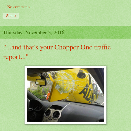
No comments:
Share
Thursday, November 3, 2016
"...and that's your Chopper One traffic
report..."