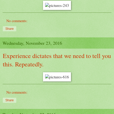
No comments:
Share
Wednesday, November 23, 2016
Experience dictates that we need to tell you
this. Repeatedly.
No comments:
Share