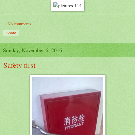
No comments:
Share
Sunday, November 6, 2016
Safety first