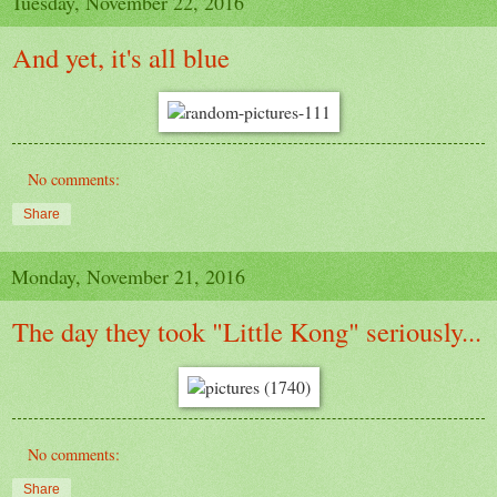
Tuesday, November 22, 2016
And yet, it's all blue
No comments:
Share
Monday, November 21, 2016
The day they took "Little Kong" seriously...
No comments:
Share