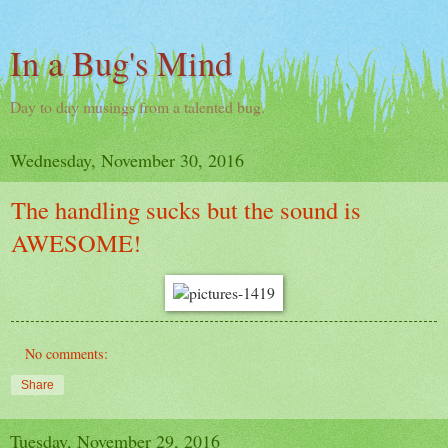
In a Bug's Mind
Day to day musings from a talented bug.
Wednesday, November 30, 2016
The handling sucks but the sound is
AWESOME!
No comments:
Share
Tuesday, November 29, 2016