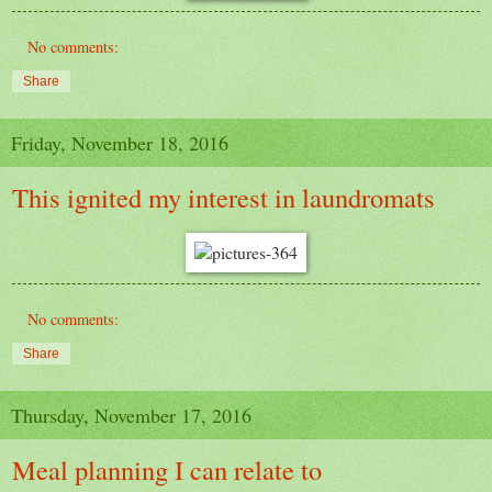
No comments:
Share
Friday, November 18, 2016
This ignited my interest in laundromats
No comments:
Share
Thursday, November 17, 2016
Meal planning I can relate to