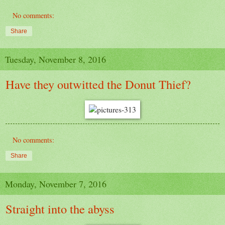
No comments:
Share
Tuesday, November 8, 2016
Have they outwitted the Donut Thief?
No comments:
Share
Monday, November 7, 2016
Straight into the abyss