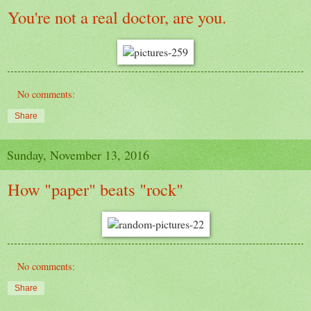
You're not a real doctor, are you.
No comments:
Share
Sunday, November 13, 2016
How "paper" beats "rock"
No comments:
Share