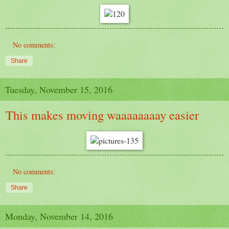
No comments:
Share
Tuesday, November 15, 2016
This makes moving waaaaaaaay easier
No comments:
Share
Monday, November 14, 2016