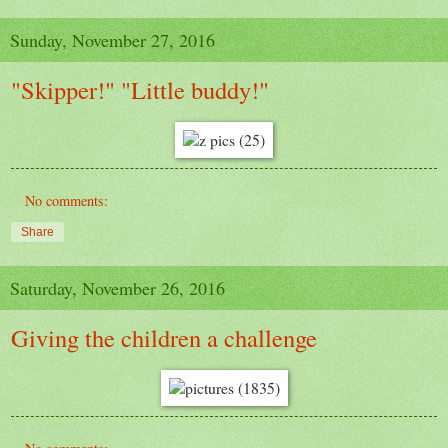
Sunday, November 27, 2016
"Skipper!" "Little buddy!"
No comments:
Share
Saturday, November 26, 2016
Giving the children a challenge