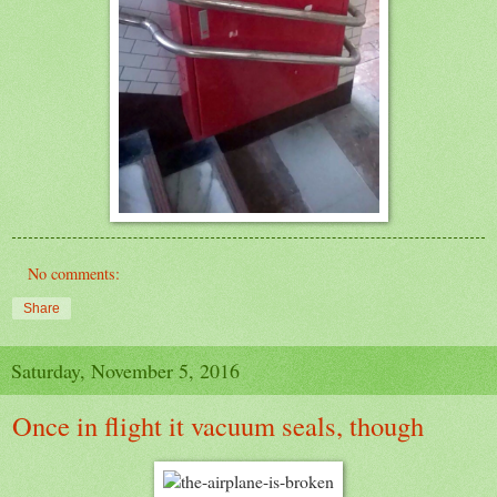
No comments:
Share
Saturday, November 5, 2016
Once in flight it vacuum seals, though