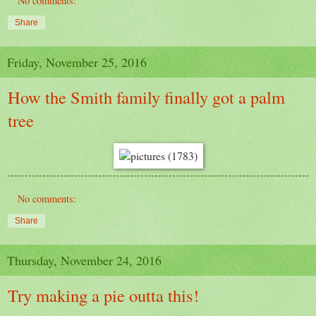
No comments:
Share
Friday, November 25, 2016
How the Smith family finally got a palm
tree
No comments:
Share
Thursday, November 24, 2016
Try making a pie outta this!