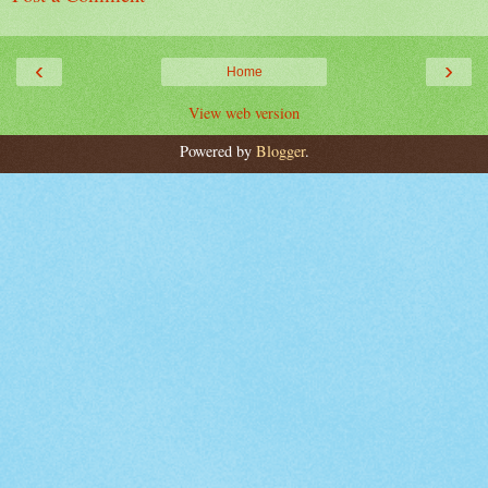
‹
›
Home
View web version
Powered by
Blogger
.