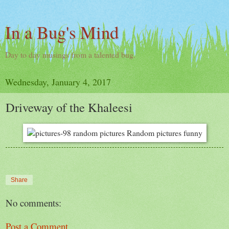
In a Bug's Mind
Day to day musings from a talented bug.
Wednesday, January 4, 2017
Driveway of the Khaleesi
Share
No comments:
Post a Comment