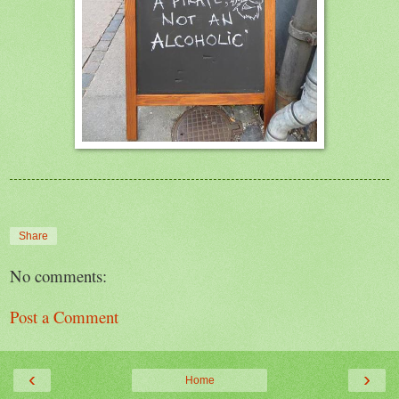
Share
No comments:
Post a Comment
‹
›
Home