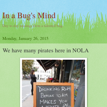
In a Bug's Mind
Day to day musings from a talented bug.
Monday, January 26, 2015
We have many pirates here in NOLA