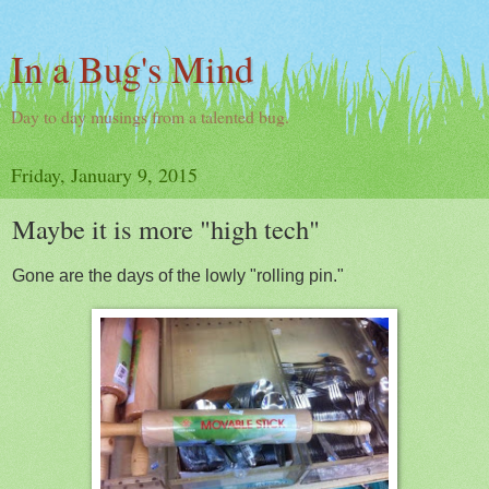
In a Bug's Mind
Day to day musings from a talented bug.
Friday, January 9, 2015
Maybe it is more "high tech"
Gone are the days of the lowly "rolling pin."