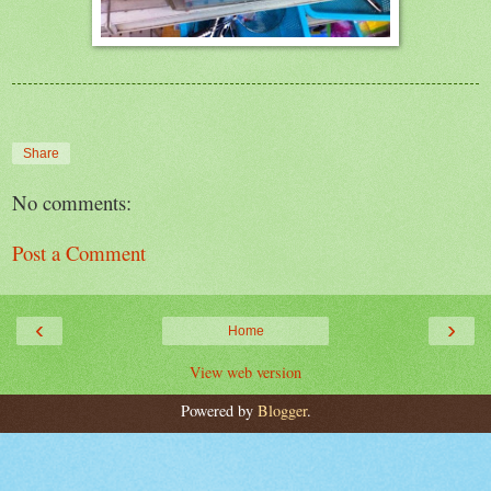
Share
No comments:
Post a Comment
‹
›
Home
View web version
Powered by
Blogger
.