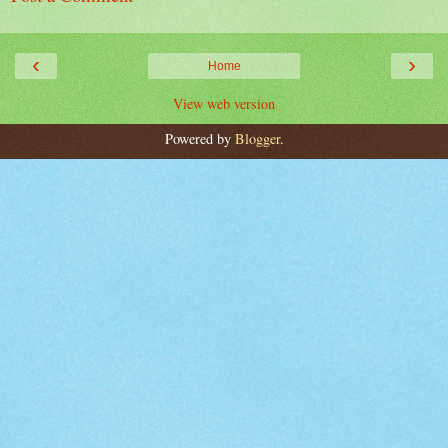
‹
›
Home
View web version
Powered by
Blogger
.