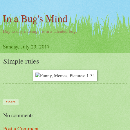
In a Bug's Mind
Day to day musings from a talented bug.
Sunday, July 23, 2017
Simple rules
Share
No comments:
Post a Comment