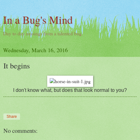
In a Bug's Mind
Day to day musings from a talented bug.
Wednesday, March 16, 2016
It begins
I don't know what, but does that look normal to you?
Share
No comments: