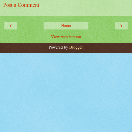
Post a Comment
‹
›
Home
View web version
Powered by
Blogger
.