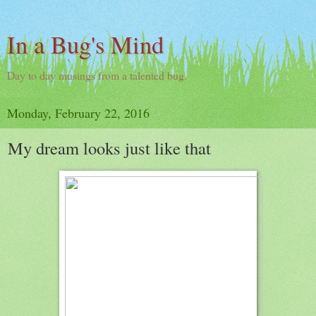
In a Bug's Mind
Day to day musings from a talented bug.
Monday, February 22, 2016
My dream looks just like that