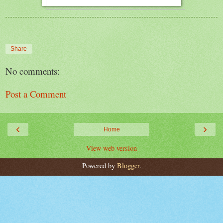
Share
No comments:
Post a Comment
‹
›
Home
View web version
Powered by
Blogger
.