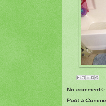
No comments:
Post a Comme