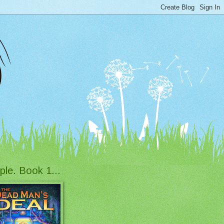
ple. Book 1...