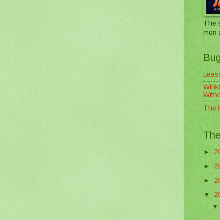
The s
mon 
Bug
Leass
Winki
With
The F
The
►
2
►
2
►
2
▼
2