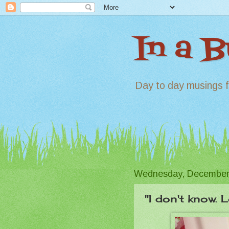
In a 
Day to day musings f
Wednesday, December
"I don't know. 