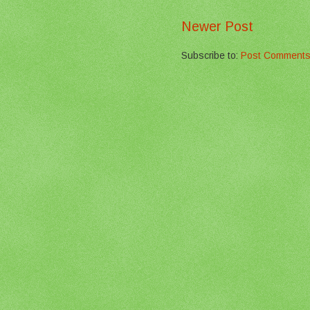
Newer Post
Subscribe to:
Post Comments