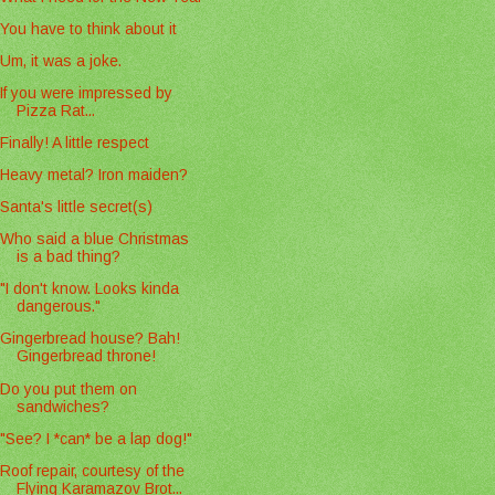
You have to think about it
Um, it was a joke.
If you were impressed by
Pizza Rat...
Finally! A little respect
Heavy metal? Iron maiden?
Santa's little secret(s)
Who said a blue Christmas
is a bad thing?
"I don't know. Looks kinda
dangerous."
Gingerbread house? Bah!
Gingerbread throne!
Do you put them on
sandwiches?
"See? I *can* be a lap dog!"
Roof repair, courtesy of the
Flying Karamazov Brot...