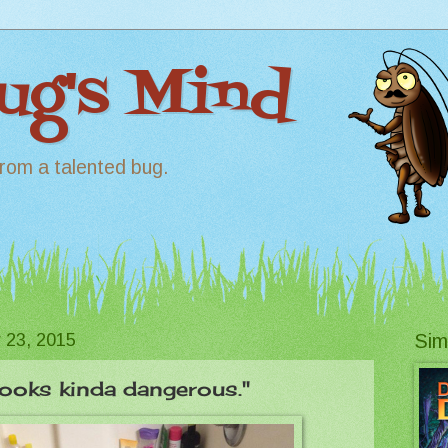
Bug's Mind
rom a talented bug.
 23, 2015
Sim
Looks kinda dangerous."