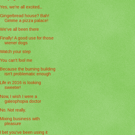
Yes, we're all excited...
Gingerbread house? Bah!
Gimme a pizza palace!
We've all been there
Finally! A good use for those
wiener dogs
Watch your step
You can't fool me
Because the burning building
isn't problematic enough
Life in 2016 is looking
sweeter!
Now, I wish I were a
galeophopia doctor
No. Not really.
Mixing business with
pleasure
I bet you've been using it