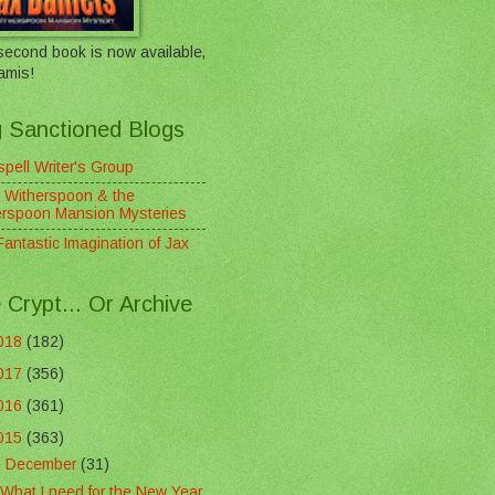
econd book is now available,
amis!
 Sanctioned Blogs
pell Writer's Group
 Witherspoon & the
erspoon Mansion Mysteries
antastic Imagination of Jax
 Crypt... Or Archive
018
(182)
017
(356)
016
(361)
015
(363)
▼
December
(31)
What I need for the New Year