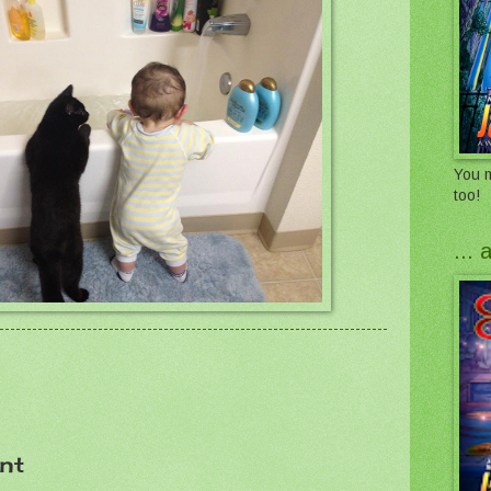
You m
too!
...
nt