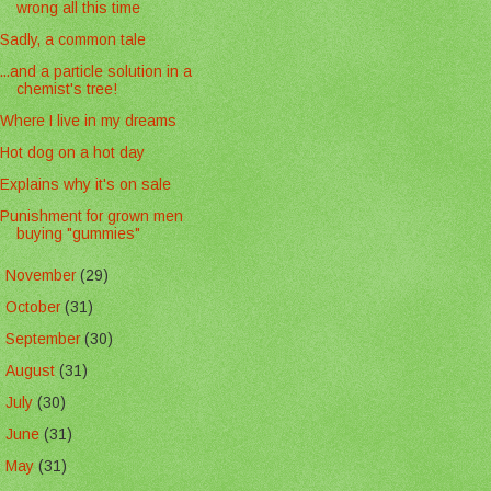
wrong all this time
Sadly, a common tale
...and a particle solution in a
chemist's tree!
Where I live in my dreams
Hot dog on a hot day
Explains why it's on sale
Punishment for grown men
buying "gummies"
►
November
(29)
►
October
(31)
►
September
(30)
►
August
(31)
►
July
(30)
►
June
(31)
►
May
(31)