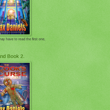
ay have to read the first one,
 and Book 2.