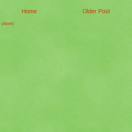
Home
Older Post
 (Atom)