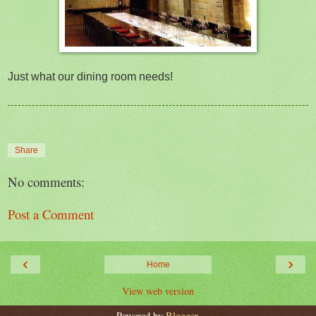
Just what our dining room needs!
Share
No comments:
Post a Comment
‹
›
Home
View web version
Powered by
Blogger
.