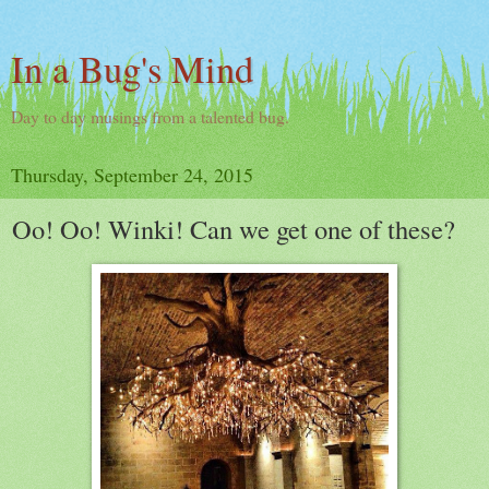
In a Bug's Mind
Day to day musings from a talented bug.
Thursday, September 24, 2015
Oo! Oo! Winki! Can we get one of these?