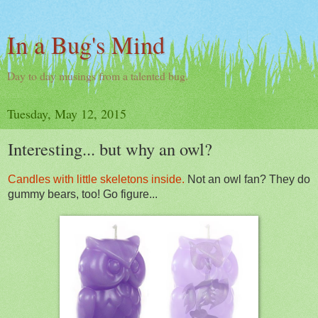
In a Bug's Mind
Day to day musings from a talented bug.
Tuesday, May 12, 2015
Interesting... but why an owl?
Candles with little skeletons inside.
Not an owl fan? They do
gummy bears, too! Go figure...