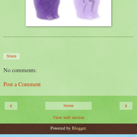
Share
No comments:
Post a Comment
‹
›
Home
View web version
Powered by
Blogger
.