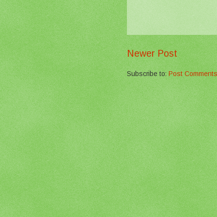
Newer Post
Subscribe to:
Post Comments