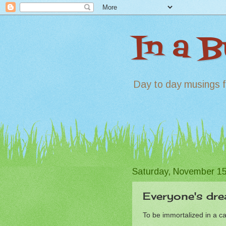
In a 
Day to day musings f
Saturday, November 15
Everyone's drea
To be immortalized in a c