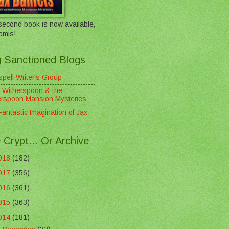
econd book is now available,
amis!
 Sanctioned Blogs
pell Writer's Group
 Witherspoon & the
erspoon Mansion Mysteries
antastic Imagination of Jax
 Crypt... Or Archive
018
(182)
017
(356)
016
(361)
015
(363)
014
(181)