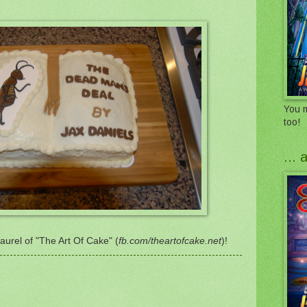
You m
too!
...
urel of "The Art Of Cake" (
fb.com/theartofcake.net
)!