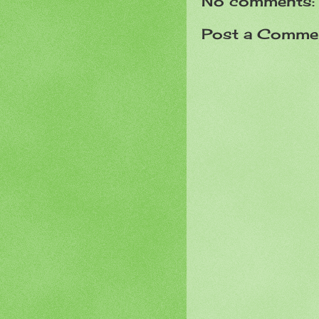
No comments:
Post a Comme