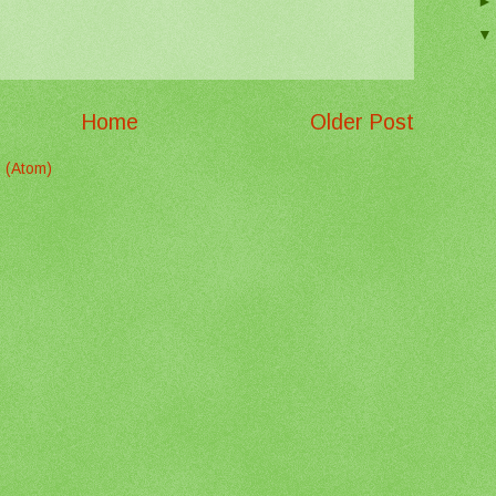
Home
Older Post
 (Atom)