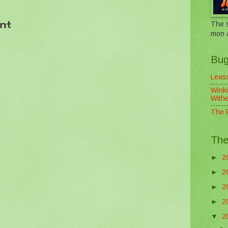
nt
The s
mon 
Bug
Leass
Winki
With
The F
The
►
2
►
2
►
2
►
2
▼
2