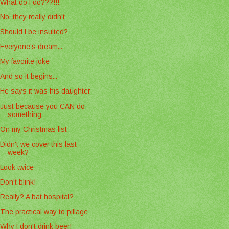
What do I do???!!!
No, they really didn't
Should I be insulted?
Everyone's dream...
My favorite joke
And so it begins...
He says it was his daughter
Just because you CAN do
something
On my Christmas list
Didn't we cover this last
week?
Look twice
Don't blink!
Really? A bat hospital?
The practical way to pillage
Why I don't drink beer!