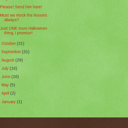
Please! Send him here!
Must we mock the lessers
always?
Just ONE more Halloween
thing, I promise!
►
October
(31)
►
September
(31)
►
August
(29)
►
July
(10)
►
June
(10)
►
May
(5)
►
April
(2)
►
January
(1)