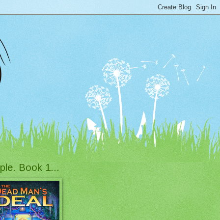
ple. Book 1...