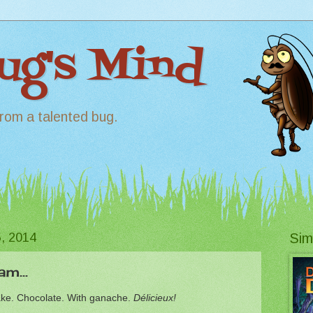
Bug's Mind
rom a talented bug.
, 2014
Sim
m...
ake. Chocolate. With ganache.
Délicieux!