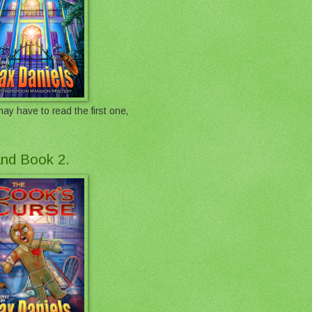
ay have to read the first one,
 and Book 2.