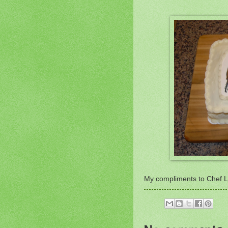
My compliments to Chef La