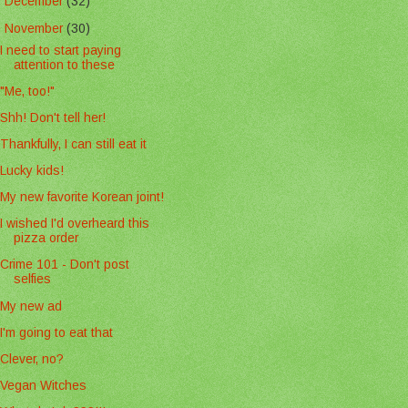
►
December
(32)
▼
November
(30)
I need to start paying
attention to these
"Me, too!"
Shh! Don't tell her!
Thankfully, I can still eat it
Lucky kids!
My new favorite Korean joint!
I wished I'd overheard this
pizza order
Crime 101 - Don't post
selfies
My new ad
I'm going to eat that
Clever, no?
Vegan Witches