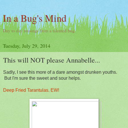
In a Bug's Mind
Day to day musings from a talented bug.
Tuesday, July 29, 2014
This will NOT please Annabelle...
Sadly, I see this more of a dare amongst drunken youths.
But I'm sure the sweet and sour helps.
Deep Fried Tarantulas. EW!