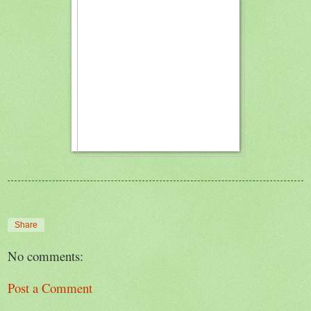
Share
No comments:
Post a Comment