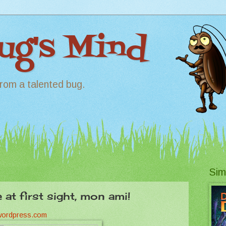
Bug's Mind
rom a talented bug.
Sim
e at first sight, mon ami!
.wordpress.com