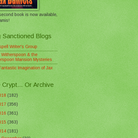
econd book is now available,
amis!
 Sanctioned Blogs
pell Writer's Group
 Witherspoon & the
erspoon Mansion Mysteries
antastic Imagination of Jax
 Crypt... Or Archive
018
(182)
017
(356)
016
(361)
015
(363)
014
(181)