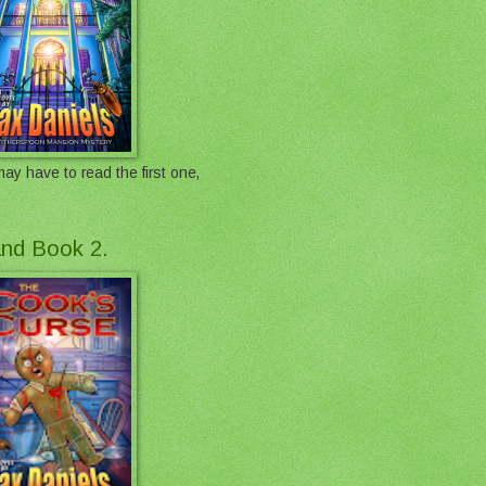
ay have to read the first one,
 and Book 2.