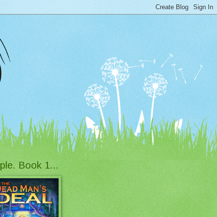
ple. Book 1...