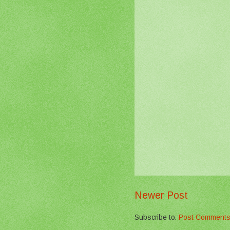
Newer Post
Subscribe to:
Post Comments