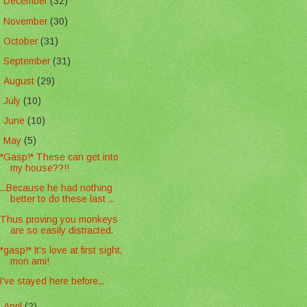
►
December
(32)
►
November
(30)
►
October
(31)
►
September
(31)
►
August
(29)
►
July
(10)
►
June
(10)
▼
May
(5)
*Gasp!* These can get into
my house??!!
...Because he had nothing
better to do these last ...
Thus proving you monkeys
are so easily distracted.
*gasp!* It's love at first sight,
mon ami!
I've stayed here before...
►
April
(2)