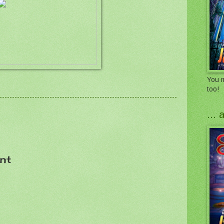
You m
too!
...
nt