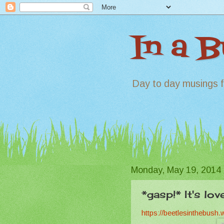
In a 
Day to day musings f
Monday, May 19, 2014
*gasp!* It's lov
https://beetlesinthebush