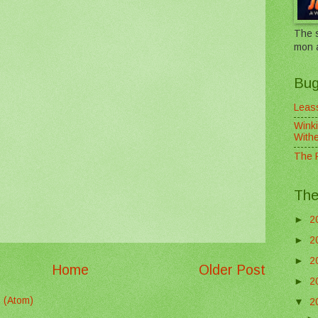
The s
mon 
Bug
Leass
Winki
With
The F
The
►
2
►
2
►
2
Home
Older Post
►
2
 (Atom)
▼
2