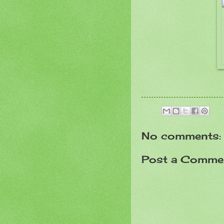
No comments:
Post a Comme